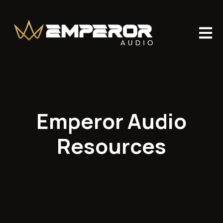
Open m
Emperor Audio
Resources