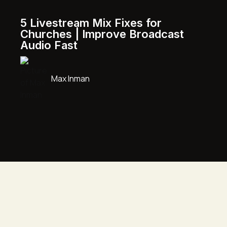
5 Livestream Mix Fixes for
Churches | Improve Broadcast
Audio Fast
Max Inman