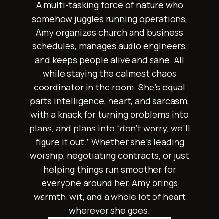
A multi-tasking force of nature who
somehow juggles running operations,
Amy organizes church and business
schedules, manages audio engineers,
and keeps people alive and sane. All
while staying the calmest chaos
coordinator in the room. She’s equal
parts intelligence, heart, and sarcasm,
with a knack for turning problems into
plans, and plans into “don’t worry, we’ll
figure it out.” Whether she’s leading
worship, negotiating contracts, or just
helping things run smoother for
everyone around her, Amy brings
warmth, wit, and a whole lot of heart
wherever she goes.