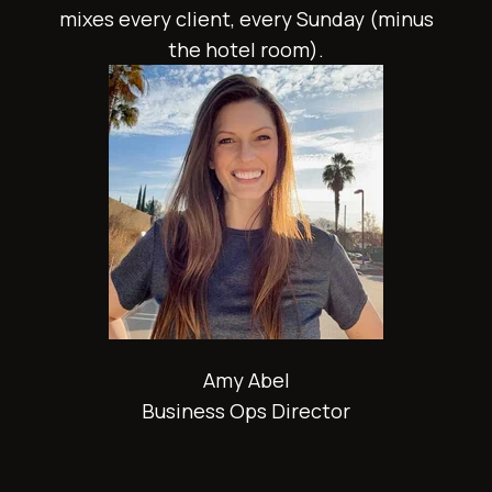
mixes every client, every Sunday (minus
the hotel room).
Amy Abel
Business Ops Director