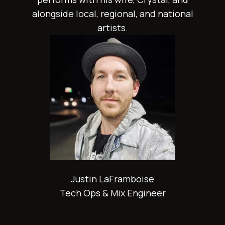
alongside local, regional, and national
artists.
Justin LaFramboise
Tech Ops & Mix Engineer