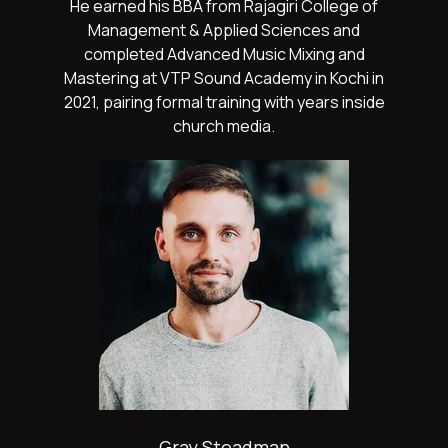
He earned his BBA from Rajagiri College of
Management & Applied Sciences and
completed Advanced Music Mixing and
Mastering at VTP Sound Academy in Kochi in
2021, pairing formal training with years inside
church media.
Gray Steadman