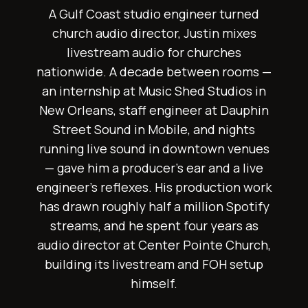
A Gulf Coast studio engineer turned
church audio director, Justin mixes
livestream audio for churches
nationwide. A decade between rooms —
an internship at Music Shed Studios in
New Orleans, staff engineer at Dauphin
Street Sound in Mobile, and nights
running live sound in downtown venues
— gave him a producer's ear and a live
engineer's reflexes. His production work
has drawn roughly half a million Spotify
streams, and he spent four years as
audio director at Center Pointe Church,
building its livestream and FOH setup
himself.