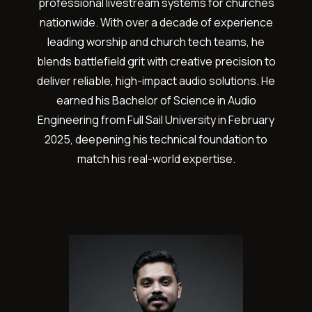
professional livestream systems for churches
nationwide. With over a decade of experience
leading worship and church tech teams, he
blends battlefield grit with creative precision to
deliver reliable, high-impact audio solutions. He
earned his Bachelor of Science in Audio
Engineering from Full Sail University in February
2025, deepening his technical foundation to
match his real-world expertise.