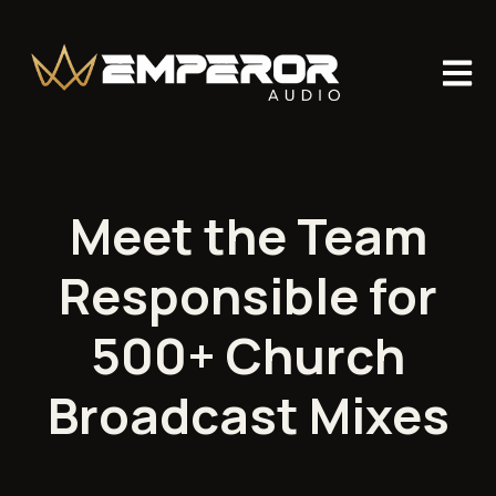
Open m
Meet the Team
Responsible for
500+ Church
Broadcast Mixes