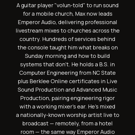
A guitar player "volun-told" to run sound
for a mobile church, Max now leads
Emperor Audio, delivering professional
livestream mixes
to churches across the
country. Hundreds of services behind
the console taught him what breaks on
Sunday morning and how to build
systems that don't. He holds a B.S. in
Computer Engineering from NC State
plus Berklee Online certificates in Live
Sound Production and Advanced Music
Production, pairing engineering rigor
with a working mixer's ear. He's mixed
a nationally-known worship artist live to
broadcast — remotely, from a hotel
room — the same way Emperor Audio