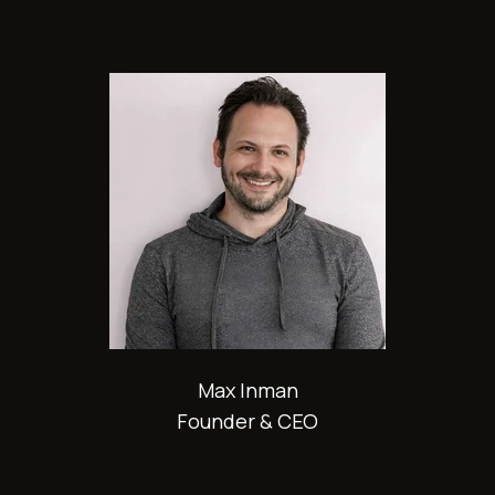
Max Inman
Founder & CEO