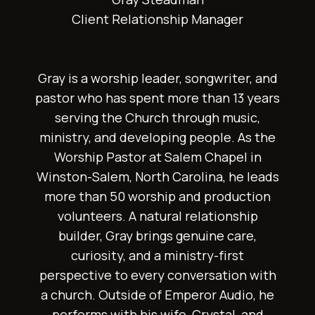
Client Relationship Manager
Gray is a worship leader, songwriter, and
pastor who has spent more than 13 years
serving the Church through music,
ministry, and developing people. As the
Worship Pastor at Salem Chapel in
Winston-Salem, North Carolina, he leads
more than 50 worship and production
volunteers. A natural relationship
builder, Gray brings genuine care,
curiosity, and a ministry-first
perspective to every conversation with
a church. Outside of Emperor Audio, he
performs with his wife, Crystal, and