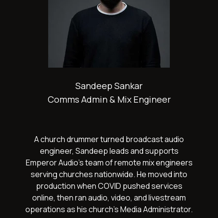
Sandeep Sankar
Comms Admin & Mix Engineer
A church drummer turned broadcast audio
engineer, Sandeep leads and supports
Emperor Audio's team of remote mix engineers
serving churches nationwide. He moved into
production when COVID pushed services
online, then ran audio, video, and livestream
operations as his church's Media Administrator.