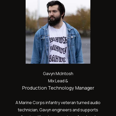
Gavyn McIntosh
Mix Lead &
Production Technology Manager
A Marine Corps infantry veteran turned audio
technician, Gavyn engineers and supports