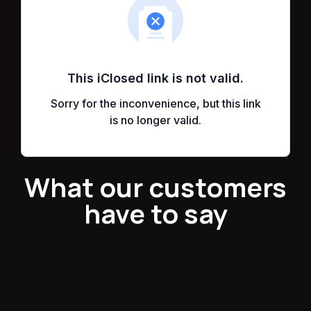
What our customers
have to say