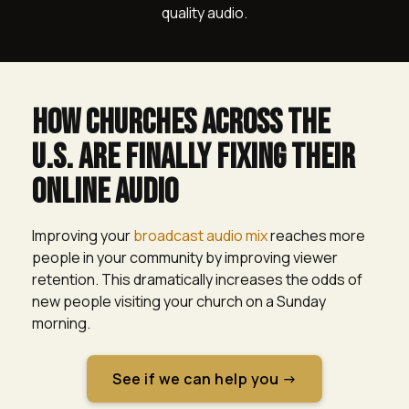
quality audio.
How churches across The
u.s. Are Finally Fixing Their
Online Audio
Improving your
broadcast audio mix
reaches more
people in your community by improving viewer
retention. This dramatically increases the odds of
new people visiting your church on a Sunday
morning.
See if we can help you →