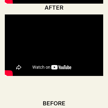
AFTER
BEFORE