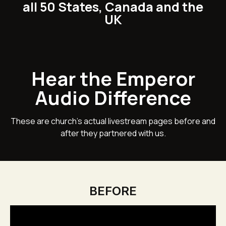
all 50 States, Canada and the
UK
Hear the Emperor
Audio Difference
These are church's actual livestream pages before and
after they partnered with us.
BEFORE