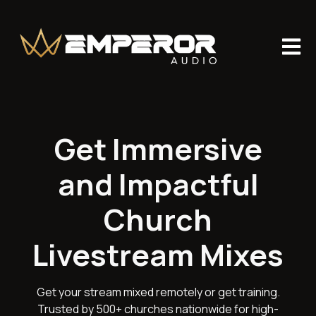
Open m
Get Immersive
and Impactful
Church
Livestream Mixes
Get your stream mixed remotely or get training.
Trusted by 500+ churches nationwide for high-