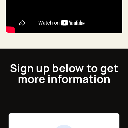
Sign up below to get
more information