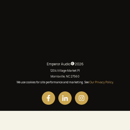
Emperor Audio
2026
1204 Village Market Pl
Morrisville, NC 27560
We use cookies for site performance and marketing. See
Our Privacy Policy
.