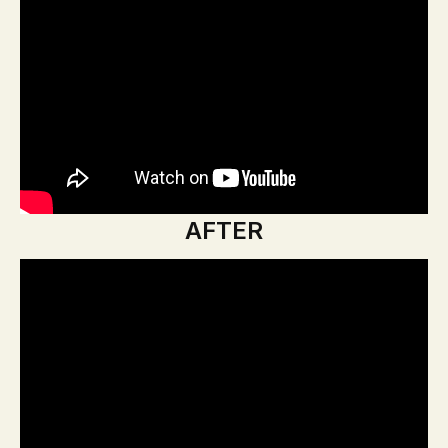
AFTER