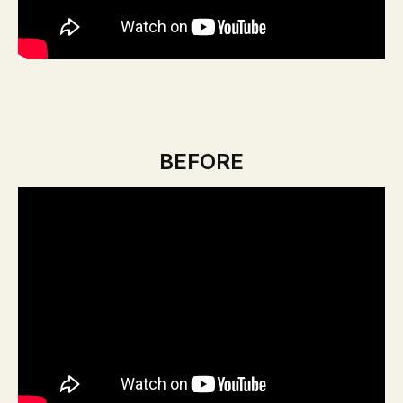
BEFORE