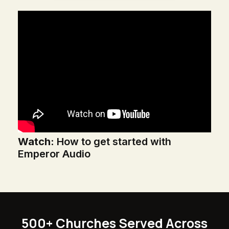
Watch:
How to get started with
Emperor Audio
500+ Churches Served Across