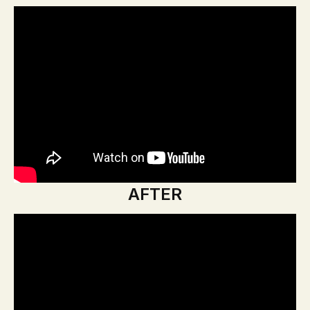
AFTER